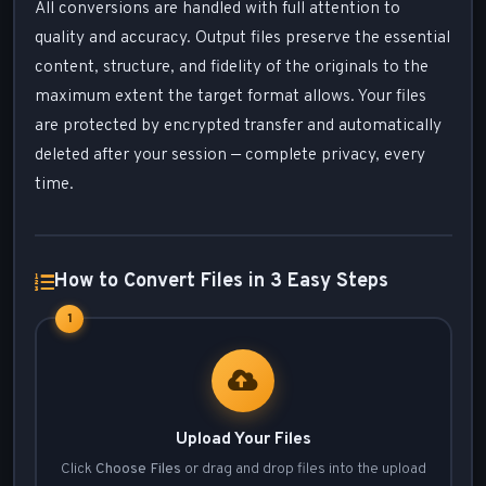
All conversions are handled with full attention to
quality and accuracy. Output files preserve the essential
content, structure, and fidelity of the originals to the
maximum extent the target format allows. Your files
are protected by encrypted transfer and automatically
deleted after your session — complete privacy, every
time.
How to Convert Files in 3 Easy Steps
1
Upload Your Files
Click
Choose Files
or drag and drop files into the upload