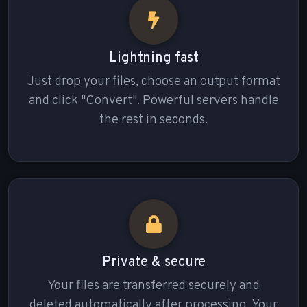
Lightning fast
Just drop your files, choose an output format
and click "Convert". Powerful servers handle
the rest in seconds.
Private & secure
Your files are transferred securely and
deleted automatically after processing. Your