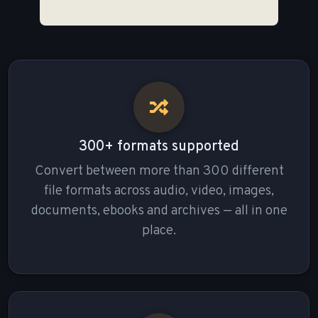
300+ formats supported
Convert between more than 300 different
file formats across audio, video, images,
documents, ebooks and archives — all in one
place.