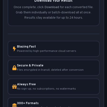
Download Your Result
Once complete, click
Download
for each converted file.
Grab them individually or batch-download all at once.
Results stay available for up to 24 hours.
Blazing Fast
Powered by high-performance cloud servers
Secure & Private
Files encrypted in transit, deleted after conversion
Always Free
No sign-up, no subscriptions, no watermarks
300+ Formats