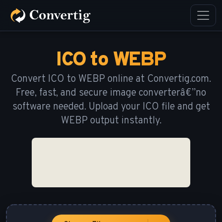
ICO to WEBP
Convert ICO to WEBP online at Convertig.com.
Free, fast, and secure image converterâ€”no
software needed. Upload your ICO file and get
WEBP output instantly.