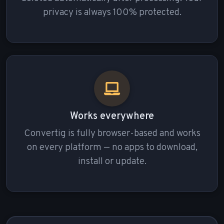
privacy is always 100% protected.
Works everywhere
Convertig is fully browser-based and works
on every platform — no apps to download,
install or update.