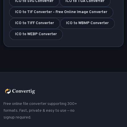
ICO to SVG Converter
ICO to TGA Converter
ICO to TIF Converter – Free Online Image Converter
ICO to TIFF Converter
ICO to WBMP Converter
ICO to WEBP Converter
Free online file converter supporting 300+
formats. Fast, private & easy to use — no
signup required.