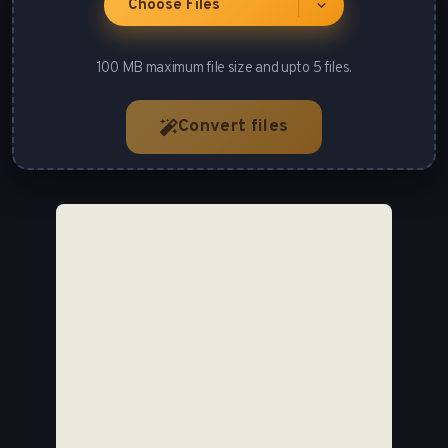
Choose Files
100 MB maximum file size and upto 5 files.
Convert files