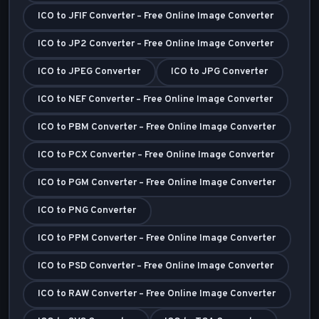
ICO to JFIF Converter – Free Online Image Converter
ICO to JP2 Converter – Free Online Image Converter
ICO to JPEG Converter
ICO to JPG Converter
ICO to NEF Converter – Free Online Image Converter
ICO to PBM Converter – Free Online Image Converter
ICO to PCX Converter – Free Online Image Converter
ICO to PGM Converter – Free Online Image Converter
ICO to PNG Converter
ICO to PPM Converter – Free Online Image Converter
ICO to PSD Converter – Free Online Image Converter
ICO to RAW Converter – Free Online Image Converter