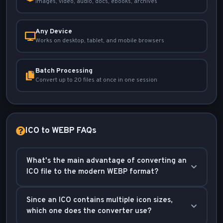
Images, video, audio, docs, ebooks, archives
Any Device
Works on desktop, tablet, and mobile browsers
Batch Processing
Convert up to 20 files at once in one session
ICO to WEBP FAQs
What's the main advantage of converting an
ICO file to the modern WEBP format?
The main advantage is superior web performance.
Since an ICO contains multiple icon sizes,
WEBP is a next-generation format created by Google
which one does the converter use?
that produces significantly smaller image files than