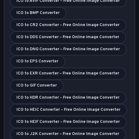
ICO to AVIF Converter – Free Online Image Converter
ICO to BMP Converter
ICO to CR2 Converter – Free Online Image Converter
ICO to DDS Converter – Free Online Image Converter
ICO to DNG Converter – Free Online Image Converter
ICO to EPS Converter
ICO to EXR Converter – Free Online Image Converter
ICO to GIF Converter
ICO to HDR Converter – Free Online Image Converter
ICO to HEIC Converter – Free Online Image Converter
ICO to HEIF Converter – Free Online Image Converter
ICO to J2K Converter – Free Online Image Converter