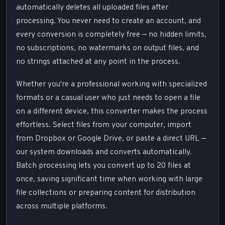
automatically deletes all uploaded files after
processing. You never need to create an account, and
every conversion is completely free — no hidden limits,
no subscriptions, no watermarks on output files, and
no strings attached at any point in the process.
Whether you're a professional working with specialized
formats or a casual user who just needs to open a file
on a different device, this converter makes the process
effortless. Select files from your computer, import
from Dropbox or Google Drive, or paste a direct URL —
our system downloads and converts automatically.
Batch processing lets you convert up to 20 files at
once, saving significant time when working with large
file collections or preparing content for distribution
across multiple platforms.