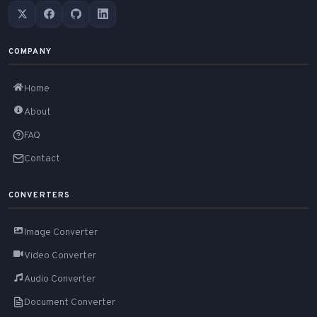
COMPANY
Home
About
FAQ
Contact
CONVERTERS
Image Converter
Video Converter
Audio Converter
Document Converter