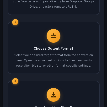
zone. You can also import directly from
Dropbox
,
Google
Drive
, or paste a remote URL link.
2
Choose Output Format
Select your desired target format from the conversion
panel. Open the
advanced options
to fine-tune quality,
resolution, bitrate, or other format-specific settings.
3