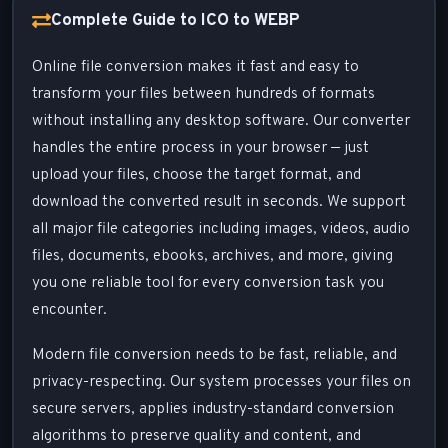
Complete Guide to ICO to WEBP
Online file conversion makes it fast and easy to
transform your files between hundreds of formats
without installing any desktop software. Our converter
handles the entire process in your browser — just
upload your files, choose the target format, and
download the converted result in seconds. We support
all major file categories including images, videos, audio
files, documents, ebooks, archives, and more, giving
you one reliable tool for every conversion task you
encounter.
Modern file conversion needs to be fast, reliable, and
privacy-respecting. Our system processes your files on
secure servers, applies industry-standard conversion
algorithms to preserve quality and content, and