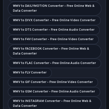
WMV to DAILYMOTION Converter – Free Online Web &
Data Converter
WMV to DIVX Converter – Free Online Video Converter
WMV to DTS Converter – Free Online Audio Converter
WMV to F4V Converter – Free Online Video Converter
WMV to FACEBOOK Converter – Free Online Web &
Data Converter
WMV to FLAC Converter – Free Online Audio Converter
WMV to FLV Converter
WMV to GIF Converter – Free Online Video Converter
WMV to GSM Converter – Free Online Audio Converter
WMV to INSTAGRAM Converter – Free Online Web &
Data Converter