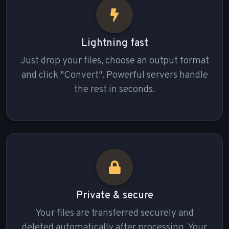
Lightning fast
Just drop your files, choose an output format
and click "Convert". Powerful servers handle
the rest in seconds.
Private & secure
Your files are transferred securely and
deleted automatically after processing. Your