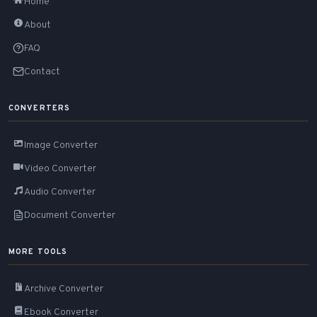
Home
About
FAQ
Contact
CONVERTERS
Image Converter
Video Converter
Audio Converter
Document Converter
MORE TOOLS
Archive Converter
Ebook Converter