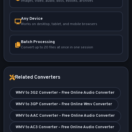
Images, video, audio, docs, ebooks, archives
Any Device
Works on desktop, tablet, and mobile browsers
Batch Processing
Convert up to 20 files at once in one session
Related Converters
WMV to 3G2 Converter – Free Online Audio Converter
WMV to 3GP Converter – Free Online Wmv Converter
WMV to AAC Converter – Free Online Audio Converter
WMV to AC3 Converter – Free Online Audio Converter