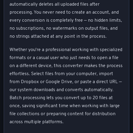
automatically deletes all uploaded files after
processing. You never need to create an account, and
every conversion is completely free — no hidden limits,
no subscriptions, no watermarks on output files, and
no strings attached at any point in the process.
Whether you're a professional working with specialized
formats or a casual user who just needs to open a file
on a different device, this converter makes the process
effortless. Select files from your computer, import
from Dropbox or Google Drive, or paste a direct URL —
our system downloads and converts automatically.
Batch processing lets you convert up to 20 files at
once, saving significant time when working with large
file collections or preparing content for distribution
across multiple platforms.