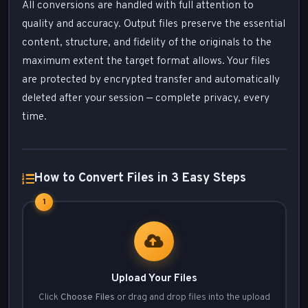
All conversions are handled with full attention to
quality and accuracy. Output files preserve the essential
content, structure, and fidelity of the originals to the
maximum extent the target format allows. Your files
are protected by encrypted transfer and automatically
deleted after your session — complete privacy, every
time.
How to Convert Files in 3 Easy Steps
1
Upload Your Files
Click
Choose Files
or drag and drop files into the upload