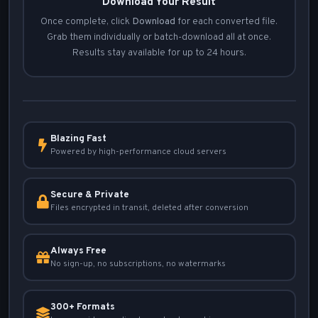
Download Your Result
Once complete, click
Download
for each converted file.
Grab them individually or batch-download all at once.
Results stay available for up to 24 hours.
Blazing Fast
Powered by high-performance cloud servers
Secure & Private
Files encrypted in transit, deleted after conversion
Always Free
No sign-up, no subscriptions, no watermarks
300+ Formats