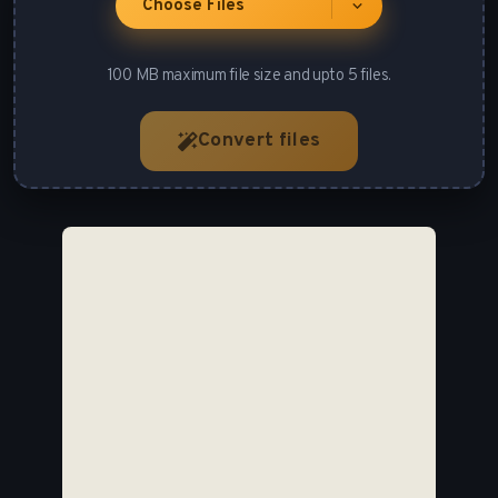
Choose Files
100 MB maximum file size and upto 5 files.
Convert files