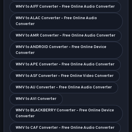
WMV to AIFF Converter – Free Online Audio Converter
WMV to ALAC Converter – Free Online Audio
Converter
WMV to AMR Converter – Free Online Audio Converter
WMV to ANDROID Converter – Free Online Device
Converter
WMV to APE Converter – Free Online Audio Converter
WMV to ASF Converter – Free Online Video Converter
WMV to AU Converter – Free Online Audio Converter
WMV to AVI Converter
WMV to BLACKBERRY Converter – Free Online Device
Converter
WMV to CAF Converter – Free Online Audio Converter