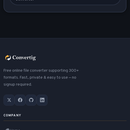
Free online file converter supporting 300+
formats. Fast, private & easy to use — no
signup required.
COMPANY