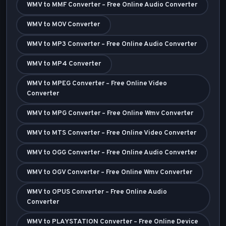
WMV to MMF Converter – Free Online Audio Converter
WMV to MOV Converter
WMV to MP3 Converter – Free Online Audio Converter
WMV to MP4 Converter
WMV to MPEG Converter – Free Online Video
Converter
WMV to MPG Converter – Free Online Wmv Converter
WMV to MTS Converter – Free Online Video Converter
WMV to OGG Converter – Free Online Audio Converter
WMV to OGV Converter – Free Online Wmv Converter
WMV to OPUS Converter – Free Online Audio
Converter
WMV to PLAYSTATION Converter – Free Online Device