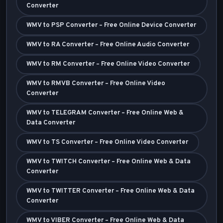
Converter
WMV to PSP Converter – Free Online Device Converter
WMV to RA Converter – Free Online Audio Converter
WMV to RM Converter – Free Online Video Converter
WMV to RMVB Converter – Free Online Video
Converter
WMV to TELEGRAM Converter – Free Online Web &
Data Converter
WMV to TS Converter – Free Online Video Converter
WMV to TWITCH Converter – Free Online Web & Data
Converter
WMV to TWITTER Converter – Free Online Web & Data
Converter
WMV to VIBER Converter – Free Online Web & Data