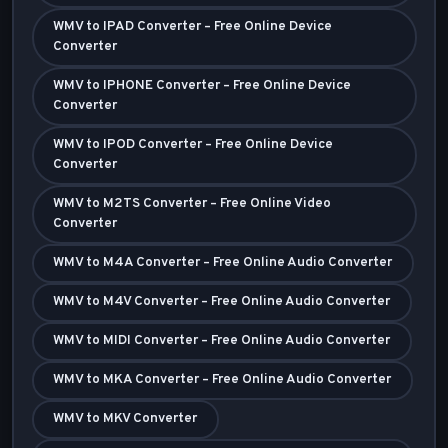
WMV to IPAD Converter – Free Online Device
Converter
WMV to IPHONE Converter – Free Online Device
Converter
WMV to IPOD Converter – Free Online Device
Converter
WMV to M2TS Converter – Free Online Video
Converter
WMV to M4A Converter – Free Online Audio Converter
WMV to M4V Converter – Free Online Audio Converter
WMV to MIDI Converter – Free Online Audio Converter
WMV to MKA Converter – Free Online Audio Converter
WMV to MKV Converter