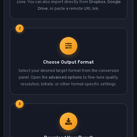
zone. You can also import directly from
Dropbox
,
Google
Drive
, or paste a remote URL link.
2
Choose Output Format
Select your desired target format from the conversion
panel. Open the
advanced options
to fine-tune quality,
resolution, bitrate, or other format-specific settings.
3