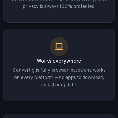
privacy is always 100% protected.
Works everywhere
Convertig is fully browser-based and works
on every platform — no apps to download,
install or update.