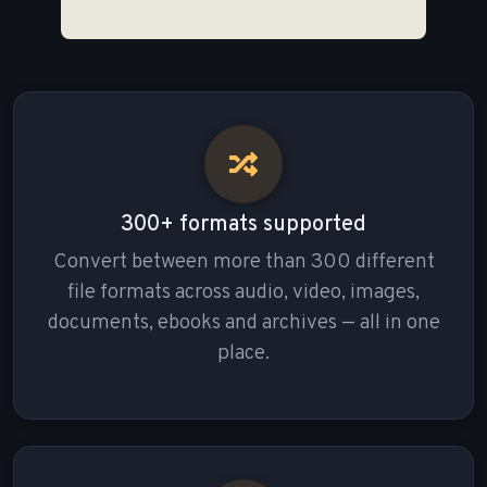
300+ formats supported
Convert between more than 300 different
file formats across audio, video, images,
documents, ebooks and archives — all in one
place.