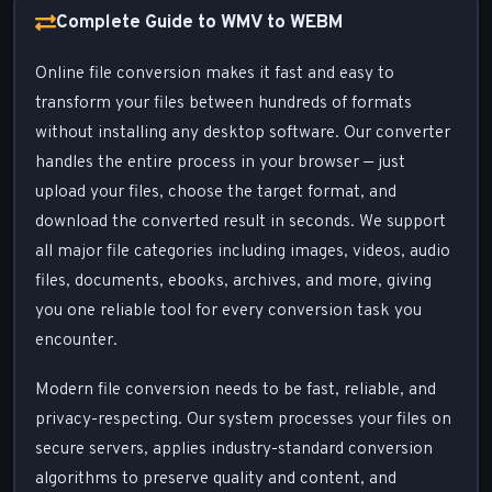
Complete Guide to WMV to WEBM
Online file conversion makes it fast and easy to
transform your files between hundreds of formats
without installing any desktop software. Our converter
handles the entire process in your browser — just
upload your files, choose the target format, and
download the converted result in seconds. We support
all major file categories including images, videos, audio
files, documents, ebooks, archives, and more, giving
you one reliable tool for every conversion task you
encounter.
Modern file conversion needs to be fast, reliable, and
privacy-respecting. Our system processes your files on
secure servers, applies industry-standard conversion
algorithms to preserve quality and content, and