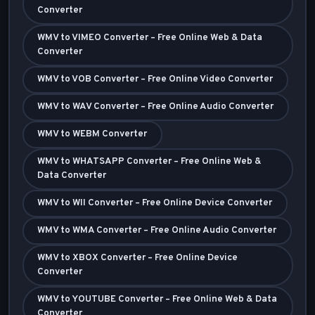
Converter
WMV to VIMEO Converter – Free Online Web & Data
Converter
WMV to VOB Converter – Free Online Video Converter
WMV to WAV Converter – Free Online Audio Converter
WMV to WEBM Converter
WMV to WHATSAPP Converter – Free Online Web &
Data Converter
WMV to WII Converter – Free Online Device Converter
WMV to WMA Converter – Free Online Audio Converter
WMV to XBOX Converter – Free Online Device
Converter
WMV to YOUTUBE Converter – Free Online Web & Data
Converter