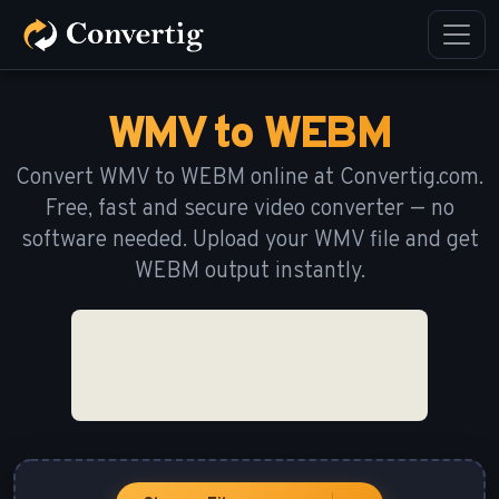
WMV to WEBM
Convert WMV to WEBM online at Convertig.com.
Free, fast and secure video converter — no
software needed. Upload your WMV file and get
WEBM output instantly.