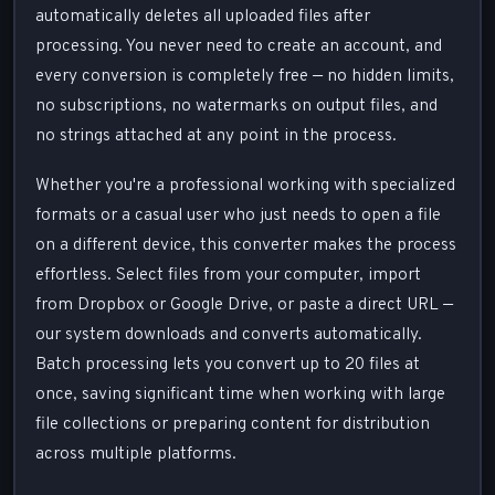
automatically deletes all uploaded files after
processing. You never need to create an account, and
every conversion is completely free — no hidden limits,
no subscriptions, no watermarks on output files, and
no strings attached at any point in the process.
Whether you're a professional working with specialized
formats or a casual user who just needs to open a file
on a different device, this converter makes the process
effortless. Select files from your computer, import
from Dropbox or Google Drive, or paste a direct URL —
our system downloads and converts automatically.
Batch processing lets you convert up to 20 files at
once, saving significant time when working with large
file collections or preparing content for distribution
across multiple platforms.