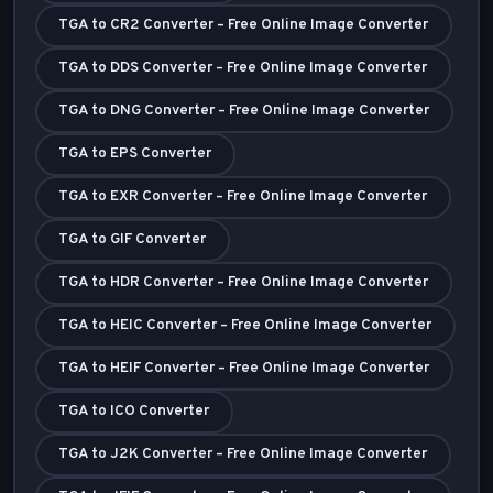
TGA to CR2 Converter – Free Online Image Converter
TGA to DDS Converter – Free Online Image Converter
TGA to DNG Converter – Free Online Image Converter
TGA to EPS Converter
TGA to EXR Converter – Free Online Image Converter
TGA to GIF Converter
TGA to HDR Converter – Free Online Image Converter
TGA to HEIC Converter – Free Online Image Converter
TGA to HEIF Converter – Free Online Image Converter
TGA to ICO Converter
TGA to J2K Converter – Free Online Image Converter