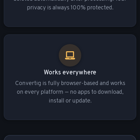
privacy is always 100% protected.
Works everywhere
Convertig is fully browser-based and works
on every platform — no apps to download,
install or update.