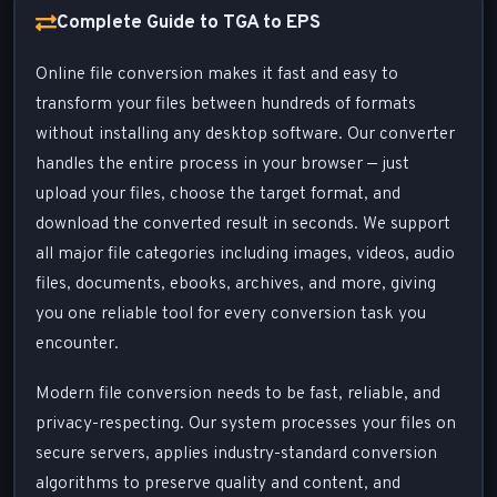
Complete Guide to TGA to EPS
Online file conversion makes it fast and easy to
transform your files between hundreds of formats
without installing any desktop software. Our converter
handles the entire process in your browser — just
upload your files, choose the target format, and
download the converted result in seconds. We support
all major file categories including images, videos, audio
files, documents, ebooks, archives, and more, giving
you one reliable tool for every conversion task you
encounter.
Modern file conversion needs to be fast, reliable, and
privacy-respecting. Our system processes your files on
secure servers, applies industry-standard conversion
algorithms to preserve quality and content, and