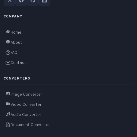
COMPANY
Home
About
FAQ
Contact
CONVERTERS
Image Converter
Video Converter
Audio Converter
Document Converter