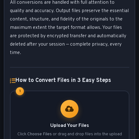
All conversions are handled with full attention to
quality and accuracy. Output files preserve the essential
content, structure, and fidelity of the originals to the
maximum extent the target format allows. Your files
are protected by encrypted transfer and automatically
deleted after your session — complete privacy, every
time.
How to Convert Files in 3 Easy Steps
1
Upload Your Files
Click
Choose Files
or drag and drop files into the upload