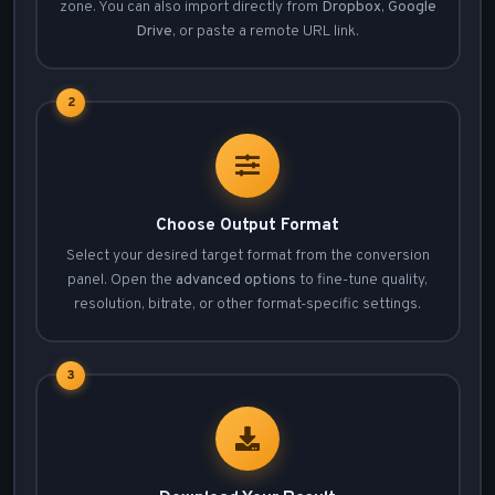
zone. You can also import directly from
Dropbox
,
Google
Drive
, or paste a remote URL link.
2
Choose Output Format
Select your desired target format from the conversion
panel. Open the
advanced options
to fine-tune quality,
resolution, bitrate, or other format-specific settings.
3