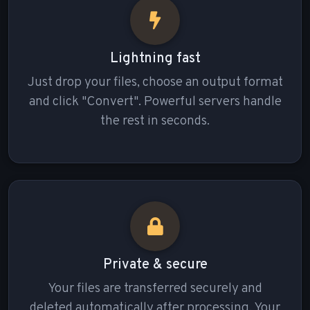
Lightning fast
Just drop your files, choose an output format
and click "Convert". Powerful servers handle
the rest in seconds.
Private & secure
Your files are transferred securely and
deleted automatically after processing. Your