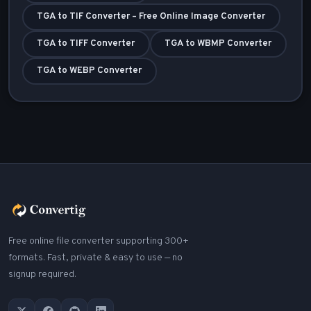
TGA to TIF Converter – Free Online Image Converter
TGA to TIFF Converter
TGA to WBMP Converter
TGA to WEBP Converter
Free online file converter supporting 300+
formats. Fast, private & easy to use — no
signup required.