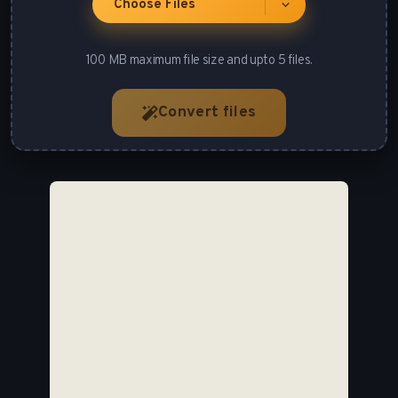
Choose Files
100 MB maximum file size and upto 5 files.
Convert files