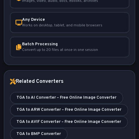
Images, video, audio, docs, ebooks, archives
Any Device
Works on desktop, tablet, and mobile browsers
Batch Processing
Convert up to 20 files at once in one session
Related Converters
TGA to AI Converter – Free Online Image Converter
TGA to ARW Converter – Free Online Image Converter
TGA to AVIF Converter – Free Online Image Converter
TGA to BMP Converter