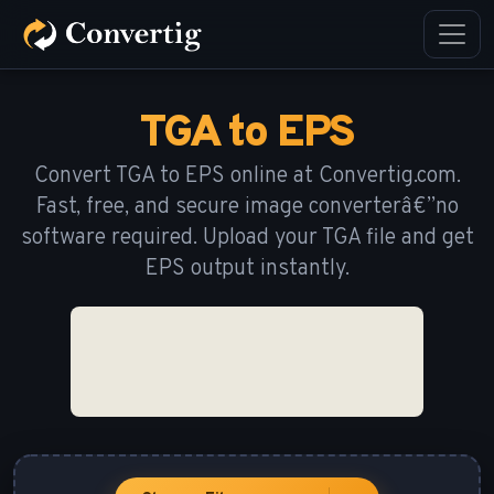
TGA to EPS
Convert TGA to EPS online at Convertig.com.
Fast, free, and secure image converterâ€”no
software required. Upload your TGA file and get
EPS output instantly.