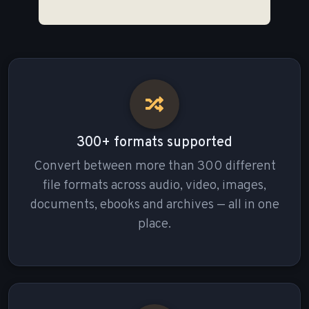
300+ formats supported
Convert between more than 300 different
file formats across audio, video, images,
documents, ebooks and archives — all in one
place.