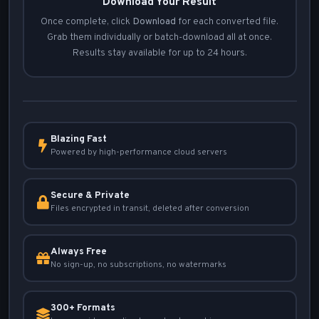
Download Your Result
Once complete, click
Download
for each converted file.
Grab them individually or batch-download all at once.
Results stay available for up to 24 hours.
Blazing Fast
Powered by high-performance cloud servers
Secure & Private
Files encrypted in transit, deleted after conversion
Always Free
No sign-up, no subscriptions, no watermarks
300+ Formats