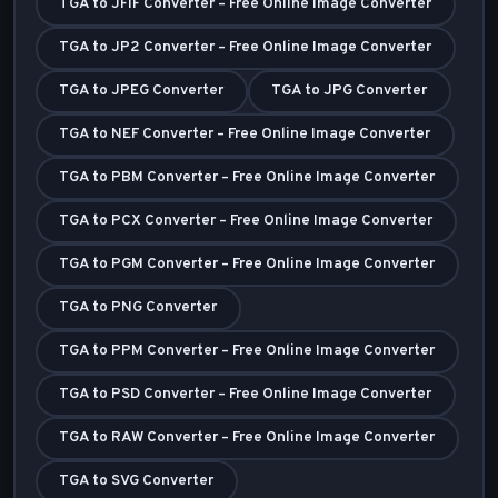
TGA to JFIF Converter – Free Online Image Converter
TGA to JP2 Converter – Free Online Image Converter
TGA to JPEG Converter
TGA to JPG Converter
TGA to NEF Converter – Free Online Image Converter
TGA to PBM Converter – Free Online Image Converter
TGA to PCX Converter – Free Online Image Converter
TGA to PGM Converter – Free Online Image Converter
TGA to PNG Converter
TGA to PPM Converter – Free Online Image Converter
TGA to PSD Converter – Free Online Image Converter
TGA to RAW Converter – Free Online Image Converter
TGA to SVG Converter