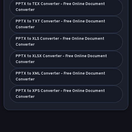
PPTX to TEX Converter – Free Online Document
Converter
PPTX to TXT Converter – Free Online Document
Converter
PPTX to XLS Converter – Free Online Document
Converter
PPTX to XLSX Converter – Free Online Document
Converter
PPTX to XML Converter – Free Online Document
Converter
PPTX to XPS Converter – Free Online Document
Converter