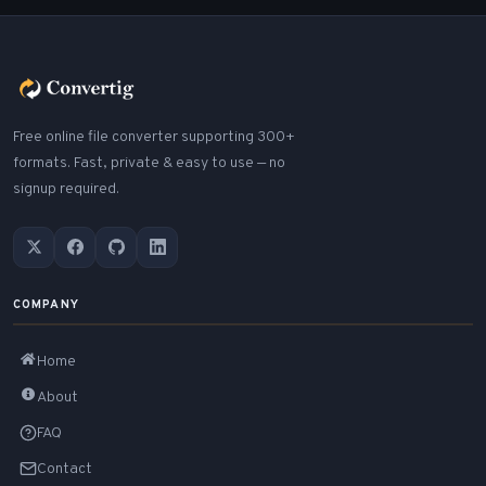
Free online file converter supporting 300+
formats. Fast, private & easy to use — no
signup required.
COMPANY
Home
About
FAQ
Contact