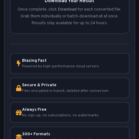
Download Your Result
Once complete, click
Download
for each converted file.
Grab them individually or batch-download all at once.
Results stay available for up to 24 hours.
Blazing Fast
Powered by high-performance cloud servers
Secure & Private
Files encrypted in transit, deleted after conversion
Always Free
No sign-up, no subscriptions, no watermarks
300+ Formats