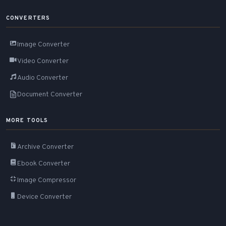
CONVERTERS
Image Converter
Video Converter
Audio Converter
Document Converter
MORE TOOLS
Archive Converter
Ebook Converter
Image Compressor
Device Converter