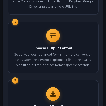
zone. You can also import directly from
Dropbox
,
Google
Drive
, or paste a remote URL link.
2
Choose Output Format
Select your desired target format from the conversion
panel. Open the
advanced options
to fine-tune quality,
resolution, bitrate, or other format-specific settings.
3