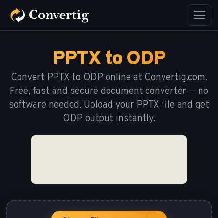
PPTX to ODP
Convert PPTX to ODP online at Convertig.com.
Free, fast and secure document converter — no
software needed. Upload your PPTX file and get
ODP output instantly.