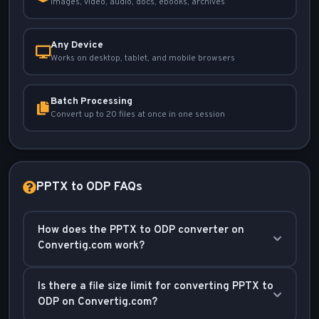
Images, video, audio, docs, ebooks, archives
Any Device
Works on desktop, tablet, and mobile browsers
Batch Processing
Convert up to 20 files at once in one session
PPTX to ODP FAQs
How does the PPTX to ODP converter on
Convertig.com work?
Our converter processes your PowerPoint (PPTX)
Is there a file size limit for converting PPTX to
files and transforms them into OpenDocument
ODP on Convertig.com?
Presentation (ODP) format while preserving the