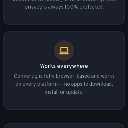
privacy is always 100% protected.
Works everywhere
Convertig is fully browser-based and works
on every platform — no apps to download,
install or update.