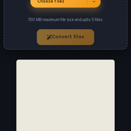
Choose Files
100 MB maximum file size and upto 5 files.
Convert files