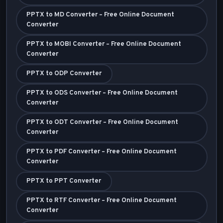
PPTX to MD Converter – Free Online Document
Converter
PPTX to MOBI Converter – Free Online Document
Converter
PPTX to ODP Converter
PPTX to ODS Converter – Free Online Document
Converter
PPTX to ODT Converter – Free Online Document
Converter
PPTX to PDF Converter – Free Online Document
Converter
PPTX to PPT Converter
PPTX to RTF Converter – Free Online Document
Converter