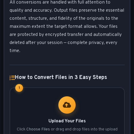
All conversions are handled with full attention to
quality and accuracy. Output files preserve the essential
content, structure, and fidelity of the originals to the
maximum extent the target format allows. Your files
are protected by encrypted transfer and automatically
deleted after your session — complete privacy, every
time.
How to Convert Files in 3 Easy Steps
1
Upload Your Files
Click
Choose Files
or drag and drop files into the upload