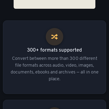
300+ formats supported
Convert between more than 300 different
file formats across audio, video, images,
documents, ebooks and archives — all in one
place.