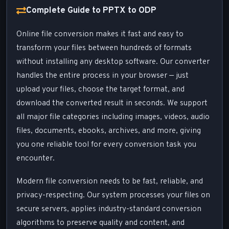
Complete Guide to PPTX to ODP
Online file conversion makes it fast and easy to
transform your files between hundreds of formats
without installing any desktop software. Our converter
handles the entire process in your browser — just
upload your files, choose the target format, and
download the converted result in seconds. We support
all major file categories including images, videos, audio
files, documents, ebooks, archives, and more, giving
you one reliable tool for every conversion task you
encounter.
Modern file conversion needs to be fast, reliable, and
privacy-respecting. Our system processes your files on
secure servers, applies industry-standard conversion
algorithms to preserve quality and content, and