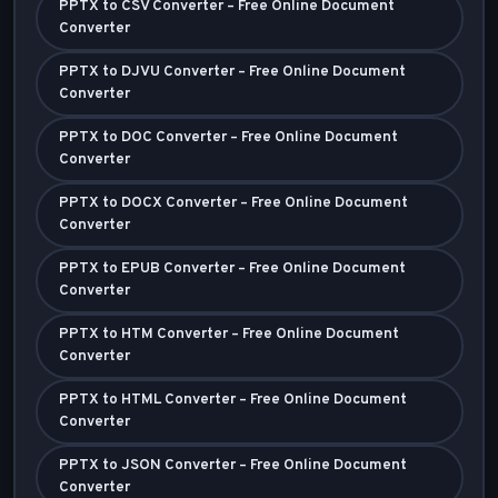
PPTX to CSV Converter – Free Online Document
Converter
PPTX to DJVU Converter – Free Online Document
Converter
PPTX to DOC Converter – Free Online Document
Converter
PPTX to DOCX Converter – Free Online Document
Converter
PPTX to EPUB Converter – Free Online Document
Converter
PPTX to HTM Converter – Free Online Document
Converter
PPTX to HTML Converter – Free Online Document
Converter
PPTX to JSON Converter – Free Online Document
Converter