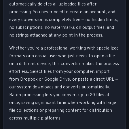
automatically deletes all uploaded files after
processing. You never need to create an account, and
every conversion is completely free — no hidden limits,
no subscriptions, no watermarks on output files, and
no strings attached at any point in the process.
Whether you're a professional working with specialized
formats or a casual user who just needs to open a file
on a different device, this converter makes the process
effortless. Select files from your computer, import
from Dropbox or Google Drive, or paste a direct URL —
our system downloads and converts automatically.
Batch processing lets you convert up to 20 files at
once, saving significant time when working with large
file collections or preparing content for distribution
across multiple platforms.