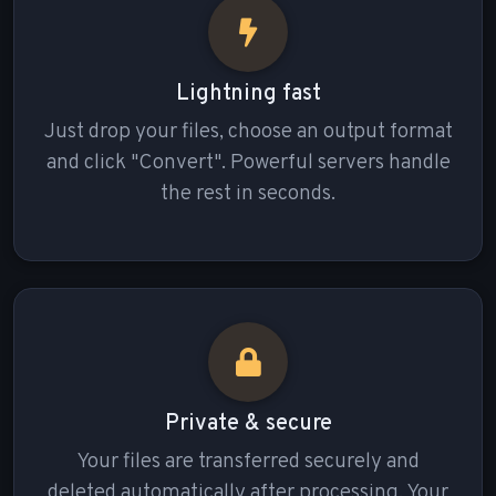
Lightning fast
Just drop your files, choose an output format
and click "Convert". Powerful servers handle
the rest in seconds.
Private & secure
Your files are transferred securely and
deleted automatically after processing. Your