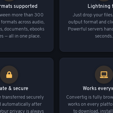
rmats supported
Lightning 
tween more than 300
Just drop your files
e formats across audio,
output format and cli
es, documents, ebooks
Powerful servers hand
s — all in one place.
seconds.
ate & secure
Works every
re transferred securely
Convertig is fully bro
 automatically after
works on every platf
Your privacy is always
to download, install