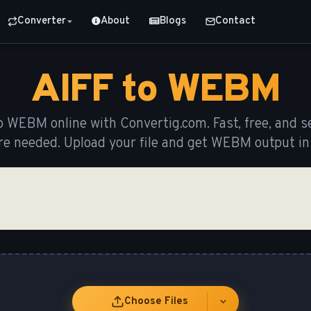
Converter
About
Blogs
Contact
AIFF to WEBM
o WEBM online with Convertig.com. Fast, free, and s
re needed. Upload your file and get WEBM output ins
Choose Files