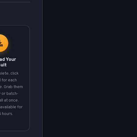
ad Your
ult
ete, click
d
for each
le. Grab them
y or batch-
ll at once.
available for
4 hours.