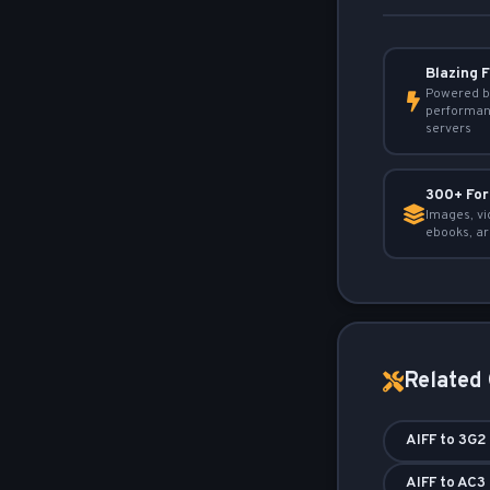
Blazing 
Powered b
performan
servers
300+ Fo
Images, vi
ebooks, ar
Related
AIFF to 3G2
AIFF to AC3