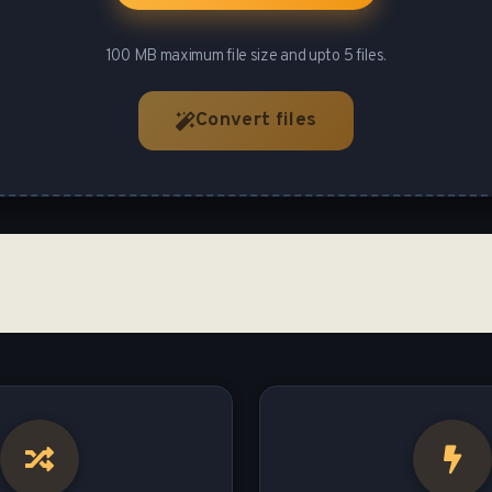
100 MB maximum file size and upto 5 files.
Convert files