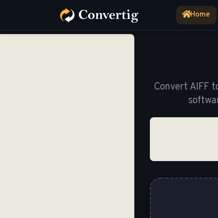
Home
(current)
Convert AIFF t
softwa