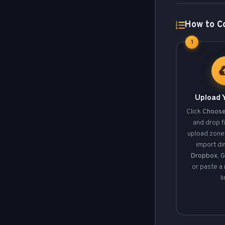
How to Co
1
Upload Y
Click
Choose
and drop fi
upload zone.
import di
Dropbox
,
G
or paste a
l