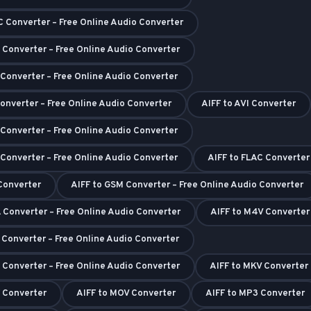
C Converter – Free Online Audio Converter
 Converter – Free Online Audio Converter
 Converter – Free Online Audio Converter
Converter – Free Online Audio Converter
AIFF to AVI Converter
 Converter – Free Online Audio Converter
 Converter – Free Online Audio Converter
AIFF to FLAC Converter
 Converter
AIFF to GSM Converter – Free Online Audio Converter
 Converter – Free Online Audio Converter
AIFF to M4V Converter
I Converter – Free Online Audio Converter
 Converter – Free Online Audio Converter
AIFF to MKV Converter
 Converter
AIFF to MOV Converter
AIFF to MP3 Converter