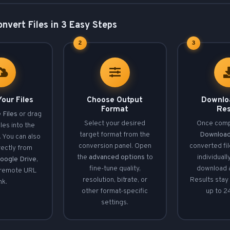
nvert Files in 3 Easy Steps
2
3
our Files
Choose Output
Downlo
Format
Res
 Files
or drag
Select your desired
Once compl
les into the
target format from the
Downloa
 You can also
conversion panel. Open
converted fi
rectly from
the
advanced options
to
individuall
oogle Drive
,
fine-tune quality,
download a
 remote URL
resolution, bitrate, or
Results stay 
ink.
other format-specific
up to 2
settings.