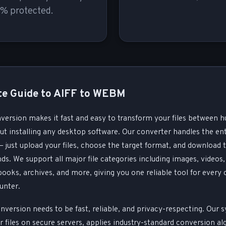
% protected.
e Guide to AIFF to WEBM
nversion makes it fast and easy to transform your files between h
t installing any desktop software. Our converter handles the ent
 just upload your files, choose the target format, and download 
nds. We support all major file categories including images, videos, 
oks, archives, and more, giving you one reliable tool for every
unter.
nversion needs to be fast, reliable, and privacy-respecting. Our 
 files on secure servers, applies industry-standard conversion al