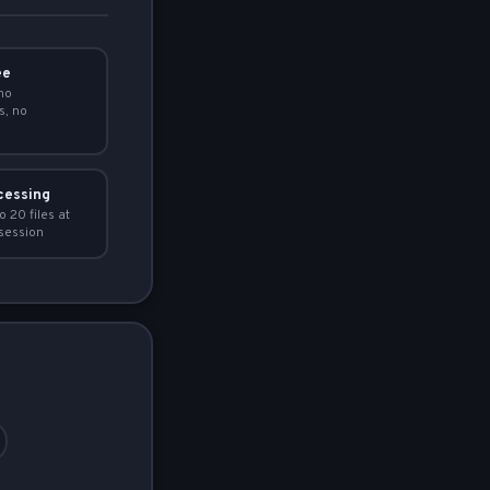
ee
no
s, no
cessing
o 20 files at
session