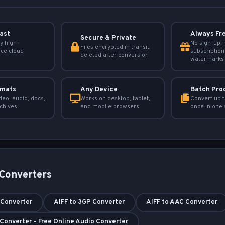
Fast
Always Fr
Secure & Private
y high-
No sign-up, 
Files encrypted in transit,
ce cloud
subscription
deleted after conversion
watermarks
rmats
Any Device
Batch Pro
deo, audio, docs,
Works on desktop, tablet,
Convert up t
chives
and mobile browsers
once in one 
 Converters
 Converter
AIFF to 3GP Converter
AIFF to AAC Converter
 Converter – Free Online Audio Converter