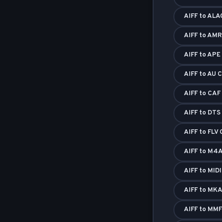
AIFF to ALA
AIFF to AMR
AIFF to APE
AIFF to AU 
AIFF to CAF
AIFF to DTS
AIFF to FLV
AIFF to M4A
AIFF to MID
AIFF to MKA
AIFF to MMF