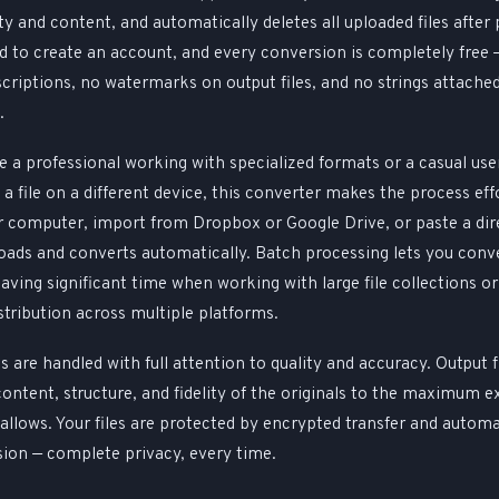
ty and content, and automatically deletes all uploaded files after
d to create an account, and every conversion is completely free 
scriptions, no watermarks on output files, and no strings attache
.
 a professional working with specialized formats or a casual use
a file on a different device, this converter makes the process effo
ur computer, import from Dropbox or Google Drive, or paste a dir
ads and converts automatically. Batch processing lets you conve
 saving significant time when working with large file collections o
stribution across multiple platforms.
s are handled with full attention to quality and accuracy. Output f
content, structure, and fidelity of the originals to the maximum e
allows. Your files are protected by encrypted transfer and automa
sion — complete privacy, every time.