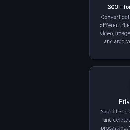
300+ fo
Convert be
different fil
video, imag
and archive
Priv
Your files a
and deleted
processing. 