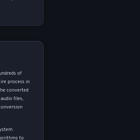
undreds of
ire process in
the converted
audio files,
 conversion
system
gorithms to