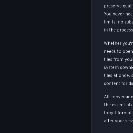
preserve quali
You never nee
limits, no sub
in the process
Whether you're
needs to open 
files from yo
system downlo
files at once,
content for di
All conversion
the essential 
target format 
after your ses