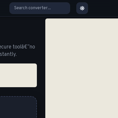
ecure toolâ€”no
tantly.