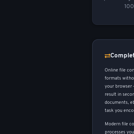
100
Complet
Online file co
formats withou
your browser —
result in seco
documents, ebo
task you enco
Modern file co
processes your