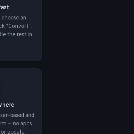
fast
, choose an
ck "Convert".
le the rest in
where
wser-based and
orm — no apps
 or update.