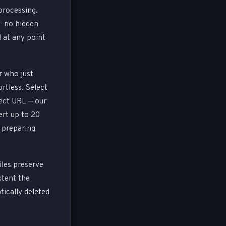
 processing.
— no hidden
d at any point
r who just
rtless. Select
ect URL — our
rt up to 20
r preparing
iles preserve
xtent the
tically deleted