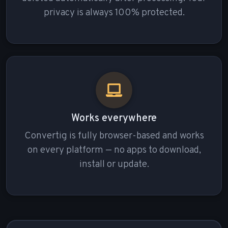
privacy is always 100% protected.
Works everywhere
Convertig is fully browser-based and works
on every platform — no apps to download,
install or update.