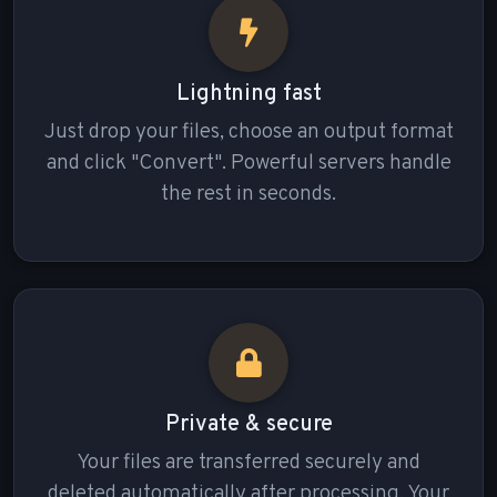
Lightning fast
Just drop your files, choose an output format
and click "Convert". Powerful servers handle
the rest in seconds.
Private & secure
Your files are transferred securely and
deleted automatically after processing. Your