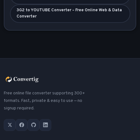
3G2 to YOUTUBE Converter – Free Online Web & Data
Converter
Free online file converter supporting 300+
formats. Fast, private & easy to use — no
signup required.