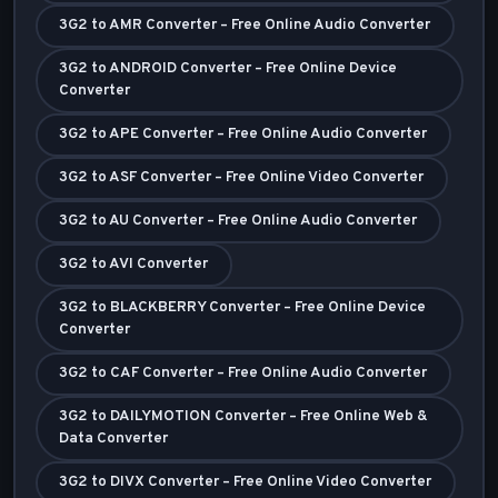
3G2 to AMR Converter – Free Online Audio Converter
3G2 to ANDROID Converter – Free Online Device
Converter
3G2 to APE Converter – Free Online Audio Converter
3G2 to ASF Converter – Free Online Video Converter
3G2 to AU Converter – Free Online Audio Converter
3G2 to AVI Converter
3G2 to BLACKBERRY Converter – Free Online Device
Converter
3G2 to CAF Converter – Free Online Audio Converter
3G2 to DAILYMOTION Converter – Free Online Web &
Data Converter
3G2 to DIVX Converter – Free Online Video Converter