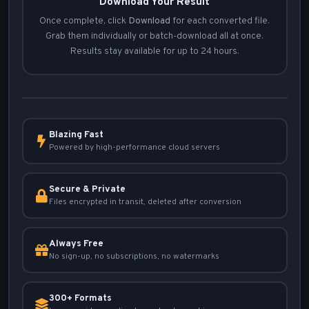
Download Your Result
Once complete, click
Download
for each converted file.
Grab them individually or batch-download all at once.
Results stay available for up to 24 hours.
Blazing Fast
Powered by high-performance cloud servers
Secure & Private
Files encrypted in transit, deleted after conversion
Always Free
No sign-up, no subscriptions, no watermarks
300+ Formats