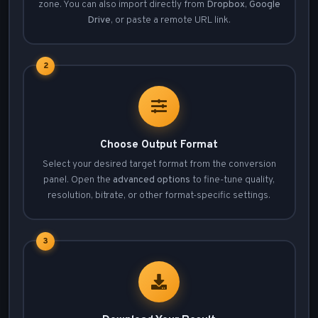
zone. You can also import directly from
Dropbox
,
Google
Drive
, or paste a remote URL link.
2
Choose Output Format
Select your desired target format from the conversion
panel. Open the
advanced options
to fine-tune quality,
resolution, bitrate, or other format-specific settings.
3