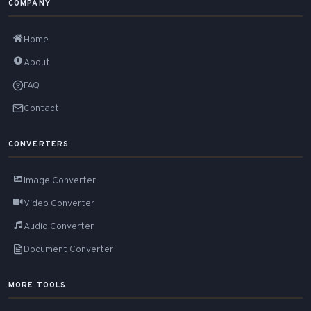
COMPANY
Home
About
FAQ
Contact
CONVERTERS
Image Converter
Video Converter
Audio Converter
Document Converter
MORE TOOLS