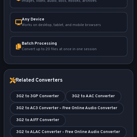
Images, video, audio, docs, ebooks, archives
Any Device
Works on desktop, tablet, and mobile browsers
Batch Processing
Convert up to 20 files at once in one session
Related Converters
3G2 to 3GP Converter
3G2 to AAC Converter
3G2 to AC3 Converter – Free Online Audio Converter
3G2 to AIFF Converter
3G2 to ALAC Converter – Free Online Audio Converter