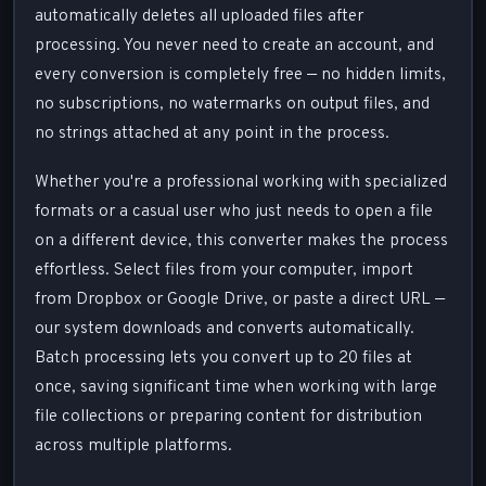
automatically deletes all uploaded files after
processing. You never need to create an account, and
every conversion is completely free — no hidden limits,
no subscriptions, no watermarks on output files, and
no strings attached at any point in the process.
Whether you're a professional working with specialized
formats or a casual user who just needs to open a file
on a different device, this converter makes the process
effortless. Select files from your computer, import
from Dropbox or Google Drive, or paste a direct URL —
our system downloads and converts automatically.
Batch processing lets you convert up to 20 files at
once, saving significant time when working with large
file collections or preparing content for distribution
across multiple platforms.