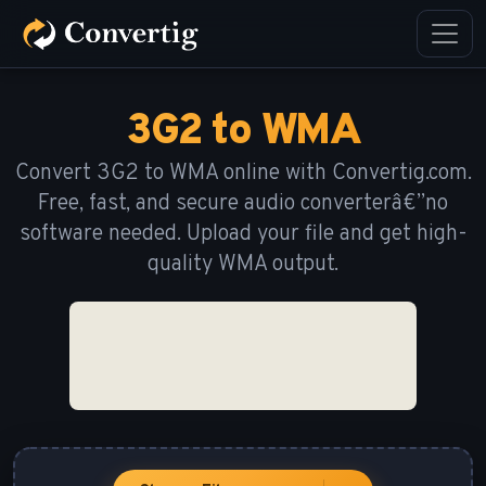
3G2 to WMA
Convert 3G2 to WMA online with Convertig.com.
Free, fast, and secure audio converterâ€”no
software needed. Upload your file and get high-
quality WMA output.