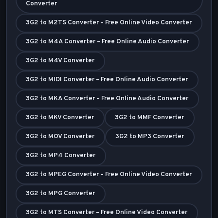
Converter
3G2 to M2TS Converter – Free Online Video Converter
3G2 to M4A Converter – Free Online Audio Converter
3G2 to M4V Converter
3G2 to MIDI Converter – Free Online Audio Converter
3G2 to MKA Converter – Free Online Audio Converter
3G2 to MKV Converter
3G2 to MMF Converter
3G2 to MOV Converter
3G2 to MP3 Converter
3G2 to MP4 Converter
3G2 to MPEG Converter – Free Online Video Converter
3G2 to MPG Converter
3G2 to MTS Converter – Free Online Video Converter