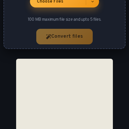
Choose Files
100 MB maximum file size and upto 5 files.
Convert files