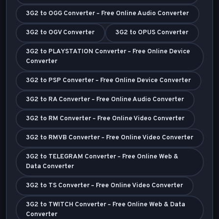
3G2 to OGG Converter – Free Online Audio Converter
3G2 to OGV Converter
3G2 to OPUS Converter
3G2 to PLAYSTATION Converter – Free Online Device
Converter
3G2 to PSP Converter – Free Online Device Converter
3G2 to RA Converter – Free Online Audio Converter
3G2 to RM Converter – Free Online Video Converter
3G2 to RMVB Converter – Free Online Video Converter
3G2 to TELEGRAM Converter – Free Online Web &
Data Converter
3G2 to TS Converter – Free Online Video Converter
3G2 to TWITCH Converter – Free Online Web & Data
Converter