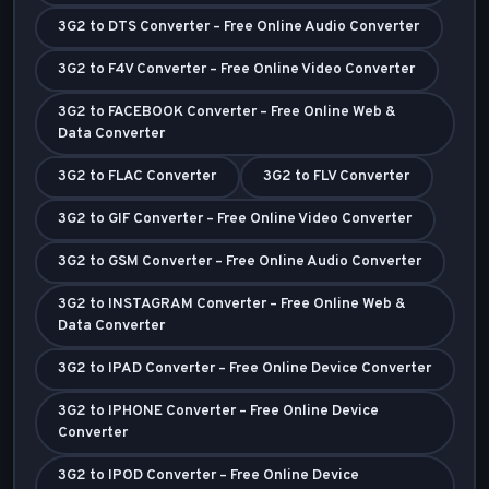
3G2 to DTS Converter – Free Online Audio Converter
3G2 to F4V Converter – Free Online Video Converter
3G2 to FACEBOOK Converter – Free Online Web &
Data Converter
3G2 to FLAC Converter
3G2 to FLV Converter
3G2 to GIF Converter – Free Online Video Converter
3G2 to GSM Converter – Free Online Audio Converter
3G2 to INSTAGRAM Converter – Free Online Web &
Data Converter
3G2 to IPAD Converter – Free Online Device Converter
3G2 to IPHONE Converter – Free Online Device
Converter
3G2 to IPOD Converter – Free Online Device