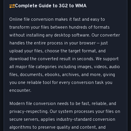
Complete Guide to 3G2 to WMA
Online file conversion makes it fast and easy to
transform your files between hundreds of formats
without installing any desktop software. Our converter
handles the entire process in your browser — just
upload your files, choose the target format, and
download the converted result in seconds. We support
all major file categories including images, videos, audio
files, documents, ebooks, archives, and more, giving
you one reliable tool for every conversion task you
encounter.
Modern file conversion needs to be fast, reliable, and
privacy-respecting. Our system processes your files on
secure servers, applies industry-standard conversion
algorithms to preserve quality and content, and