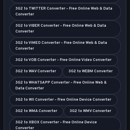
3G2 to TWITTER Converter – Free Online Web & Data
Converter
3G2 to VIBER Converter – Free Online Web & Data
Converter
3G2 to VIMEO Converter – Free Online Web & Data
Converter
3G2 to VOB Converter – Free Online Video Converter
3G2 to WAV Converter
3G2 to WEBM Converter
3G2 to WHATSAPP Converter – Free Online Web &
Data Converter
3G2 to WII Converter – Free Online Device Converter
3G2 to WMA Converter
3G2 to WMV Converter
3G2 to XBOX Converter – Free Online Device
Converter