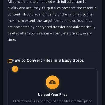
All conversions are handled with full attention to
quality and accuracy. Output files preserve the essential
content, structure, and fidelity of the originals to the
maximum extent the target format allows. Your files
are protected by encrypted transfer and automatically
deleted after your session — complete privacy, every
time.
How to Convert Files in 3 Easy Steps
1
Upload Your Files
Click
Choose Files
or drag and drop files into the upload