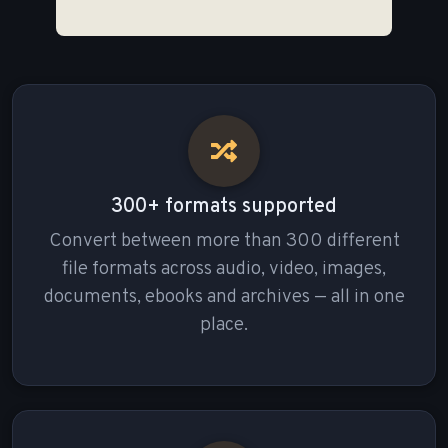
300+ formats supported
Convert between more than 300 different
file formats across audio, video, images,
documents, ebooks and archives — all in one
place.