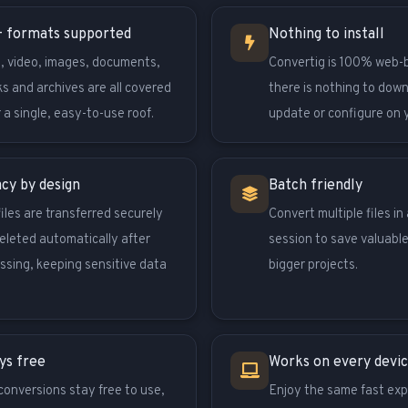
 formats supported
Nothing to install
, video, images, documents,
Convertig is 100% web-
s and archives are all covered
there is nothing to dow
 a single, easy-to-use roof.
update or configure on 
acy by design
Batch friendly
files are transferred securely
Convert multiple files in 
eleted automatically after
session to save valuable
ssing, keeping sensitive data
bigger projects.
ys free
Works on every devi
conversions stay free to use,
Enjoy the same fast exp