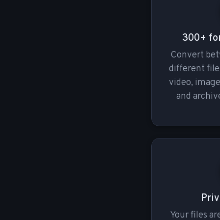
300+ fo
Convert be
different fil
video, imag
and archive
Priv
Your files a