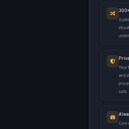
300+
Audio
ebook
under
Priv
Your 
and d
proce
safe.
Alwa
Core 