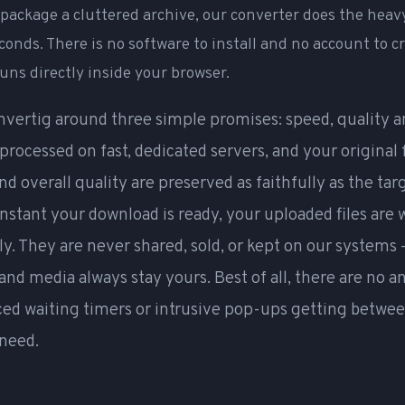
repackage a cluttered archive, our converter does the heavy
econds. There is no software to install and no account to c
uns directly inside your browser.
nvertig around three simple promises: speed, quality a
s processed on fast, dedicated servers, and your original
nd overall quality are preserved as faithfully as the ta
instant your download is ready, your uploaded files are
y. They are never shared, sold, or kept on our systems 
nd media always stay yours. Best of all, there are no 
ced waiting timers or intrusive pop-ups getting betwe
 need.