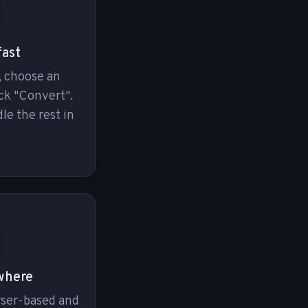
fast
, choose an
ck "Convert".
le the rest in
where
wser-based and