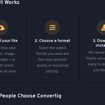
It Works
 your file
2. Choose a format
3. Do
inst
 drop your
Select the output
Hit conver
t, image,
format you need and
freshly conv
video — or
fine-tune optional
ready to d
to select
quality or resolution
just m
les at once.
settings.
People Choose Convertig