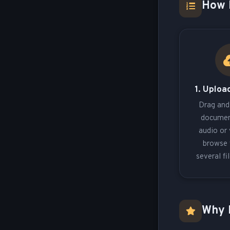
How 
1. Upload
Drag and
documen
audio or 
browse 
several fi
Why 