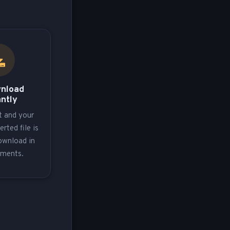
wnload
antly
t and your
erted file is
ownload in
oments.