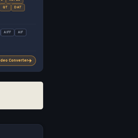
QT
DAT
AIFF
AIF
ideo Converter