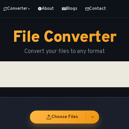
Converter
About
Blogs
Contact
File Converter
Convert your files to any format
Choose Files