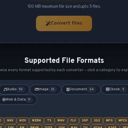
100 MB maximum file size and upto 5 files.
Convert files
Supported File Formats
wse every format supported by each converter — click a category to exp
Audio
Image
Document
Ebook
93
33
24
9
Web & Data
11
I
MKV
MOV
WEBM
TS
WMV
FLV
3GP
3G2
MPG
MPEG
SF
F4V
RM
RMVB
DIVX
OGV
M4V
DV
H264
H265
HE