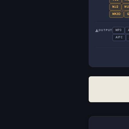
MJ2
N
MK3D
G
MP3
OUTPUT
AIFC