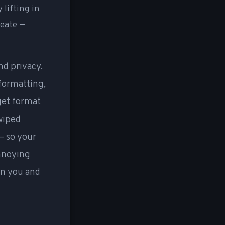
 lifting in
reate —
nd privacy.
 formatting,
rget format
 wiped
— so your
annoying
en you and