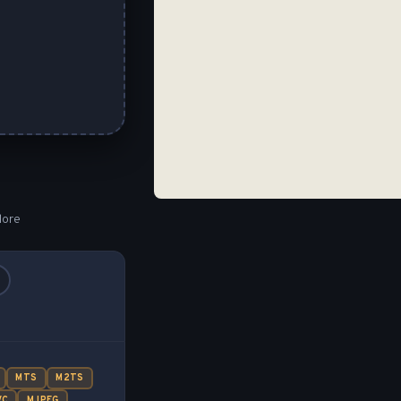
lore
MTS
M2TS
VC
MJPEG