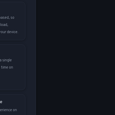
based, so
nload,
your device.
a single
 time on
ce
erience on