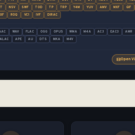
UT
NSV
SWF
TOD
TP
TRP
Y4M
YUV
AMV
MXF
GIF
XF
ROQ
VC1
IVF
DIRAC
AAC
WAV
FLAC
OGG
OPUS
WMA
M4A
AC3
EAC3
AMR
ALAC
APE
AU
DTS
MKA
M4V
Open V