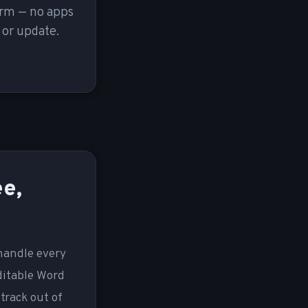
orm — no apps
 or update.
ee,
 handle every
ditable Word
track out of