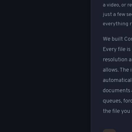
a video, or 
just a few s
everything r
We built Co
Every file i
resolution a
allows. The 
automaticall
documents a
queues, for
the file you