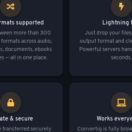
rmats supported
Lightning 
tween more than 300
Just drop your files
e formats across audio,
output format and cli
es, documents, ebooks
Powerful servers hand
s — all in one place.
seconds.
ate & secure
Works every
re transferred securely
Convertig is fully bro