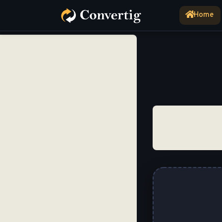
Home
(current)