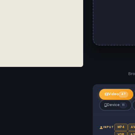
Bro
Video
47
Device
11
MP4
AV
INPUT
VOB
A