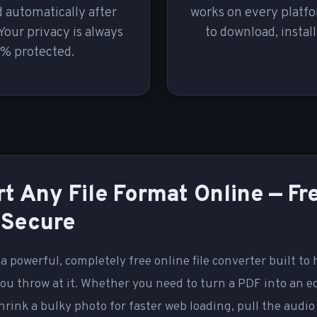
 automatically after
works on every platf
Your privacy is always
to download, install
% protected.
t Any File Format Online — Fr
 Secure
 a powerful, completely free online file converter built to
ou throw at it. Whether you need to turn a PDF into an e
rink a bulky photo for faster web loading, pull the audio 