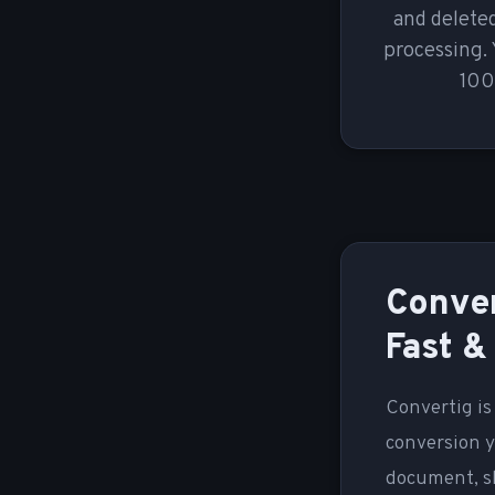
and deleted
processing. 
100
Conver
Fast &
Convertig is
conversion y
document, sh